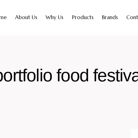
me
About Us
Why Us
Products
Brands
Cont
portfolio food festiva