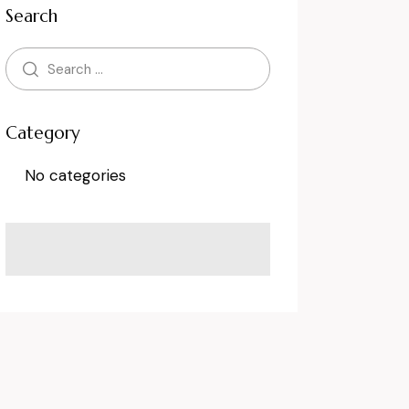
Search
Category
No categories