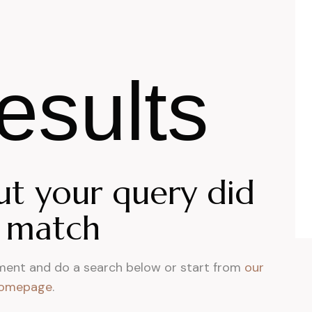
esults
ut your query did
 match
ment and do a search below or start from
our
omepage
.