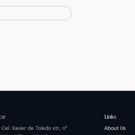
ce
Links
Cel. Xavier de Toledo str., n°
About Us