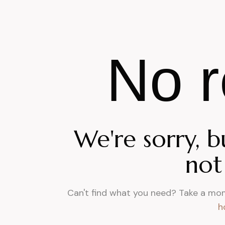
No r
We're sorry, b
not
Can't find what you need? Take a mo
h