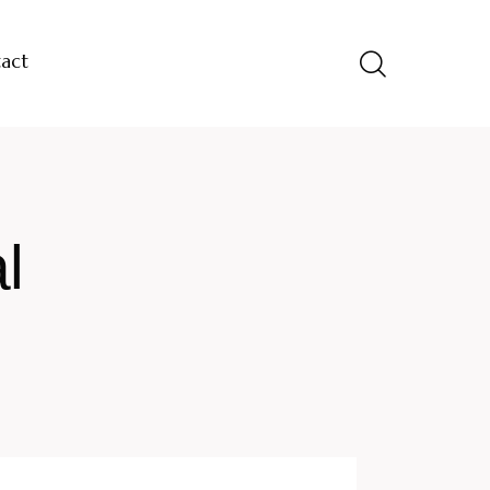
act
l