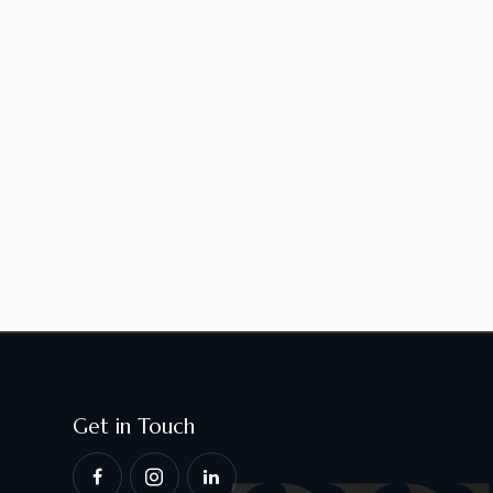
Get in Touch