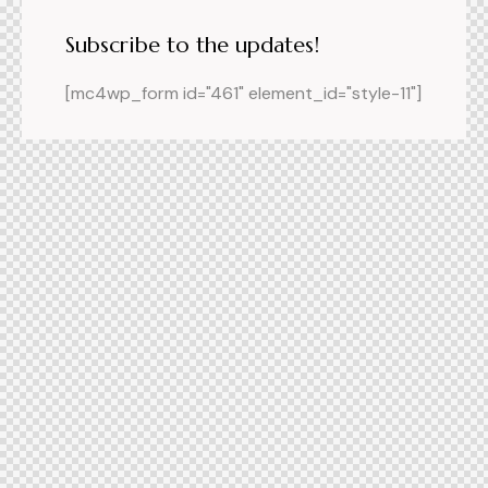
Subscribe to the updates!
[mc4wp_form id="461" element_id="style-11"]